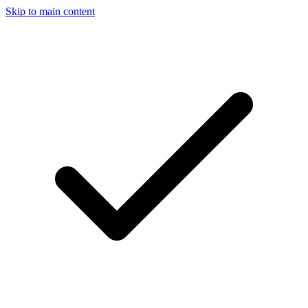
Skip to main content