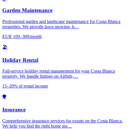
Garden Maintenance
Professional garden and landscape maintenance for Costa Blanca
properties. We provide lawn mowing, h…
EUR 100–300/month
🏖️
Holiday Rental
Full-service holiday rental management for your Costa Blanca
property. We handle listings on Airbnb,…
15–20% of rental income
🛡️
Insurance
Comprehensive insurance services for expats on the Costa Blanca.
We help you find the right home ins…