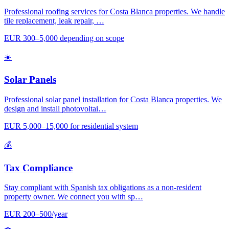
Professional roofing services for Costa Blanca properties. We handle
tile replacement, leak repair, …
EUR 300–5,000 depending on scope
☀️
Solar Panels
Professional solar panel installation for Costa Blanca properties. We
design and install photovoltai…
EUR 5,000–15,000 for residential system
💰
Tax Compliance
Stay compliant with Spanish tax obligations as a non-resident
property owner. We connect you with sp…
EUR 200–500/year