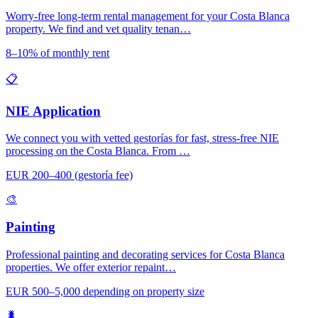
Worry-free long-term rental management for your Costa Blanca
property. We find and vet quality tenan…
8–10% of monthly rent
📋
NIE Application
We connect you with vetted gestorías for fast, stress-free NIE
processing on the Costa Blanca. From …
EUR 200–400 (gestoría fee)
🎨
Painting
Professional painting and decorating services for Costa Blanca
properties. We offer exterior repaint…
EUR 500–5,000 depending on property size
🐛