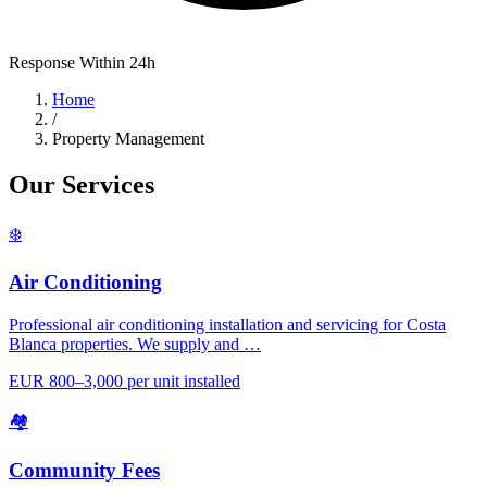
Response Within 24h
Home
/
Property Management
Our Services
❄️
Air Conditioning
Professional air conditioning installation and servicing for Costa
Blanca properties. We supply and …
EUR 800–3,000 per unit installed
🏘️
Community Fees