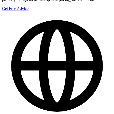
Get Free Advice