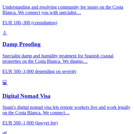
Understanding and resolving community fee issues on the Costa
Blanca. We connect you with specialist…
EUR 100–300 (consultation)
💧
Damp Proofing
Specialist damp and humidity treatment for Spanish coastal
properties on the Costa Blanca. We diagno…
EUR 500–3,000 depending on severity
💻
Digital Nomad Visa
Spain's digital nomad visa lets remote workers live and work legally
on the Costa Blanca. We connect…
EUR 500–1,000 (lawyer fee)
🌿