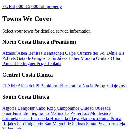
EUR 3,000–15,000 full property
Towns We Cover
Select your town for detailed service information
North Costa Blanca (Premium)
Alcalalí
Altea
Benissa
Benitachell
Calpe
Cumbre del Sol
Dénia
Els
Poblets
Gata de Gorgos
Jalón
Jávea
Lliber
Moraira
Ondara
Orba
Parcent
Pedreguer
Pego
Teulada
Central Costa Blanca
El Albir
Alfaz del Pi
Benidorm
Finestrat
La Nucía
Polop
Villajoyosa
South Costa Blanca
Algorfa
Benijófar
Cabo Roig
Campoamor
Ciudad Quesada
Guardamar del Segura
La Marina
La Zenia
Los Montesinos
Orihuela Costa
Pilar de la Horadada
Playa Flamenca
Punta Prima
Rojales
San Fulgencio
San Miguel de Salinas
Santa Pola
Torrevieja
Villamartin