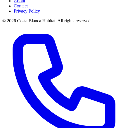
About
Contact
Privacy Policy
© 2026 Costa Blanca Habitat. All rights reserved.