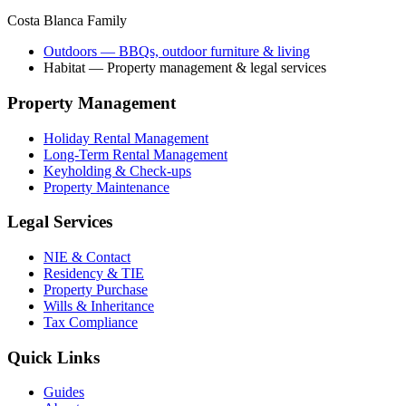
Costa Blanca Family
Outdoors
— BBQs, outdoor furniture & living
Habitat
— Property management & legal services
Property Management
Holiday Rental Management
Long-Term Rental Management
Keyholding & Check-ups
Property Maintenance
Legal Services
NIE & Contact
Residency & TIE
Property Purchase
Wills & Inheritance
Tax Compliance
Quick Links
Guides