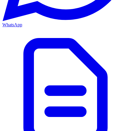
WhatsApp