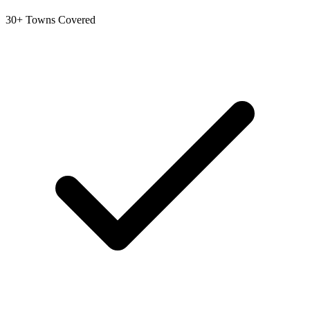
30+ Towns Covered