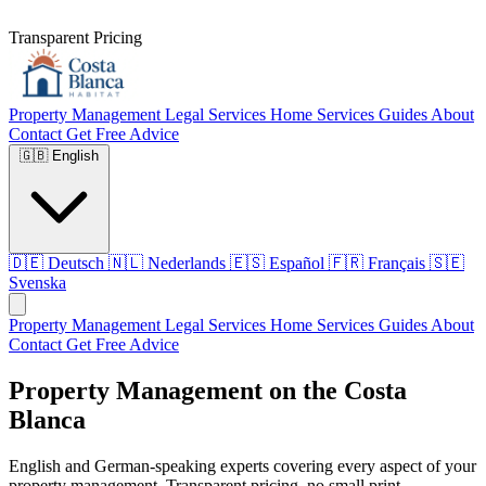
Transparent Pricing
Property Management
Legal Services
Home Services
Guides
About
Contact
Get Free Advice
🇬🇧
English
🇩🇪
Deutsch
🇳🇱
Nederlands
🇪🇸
Español
🇫🇷
Français
🇸🇪
Svenska
Property Management
Legal Services
Home Services
Guides
About
Contact
Get Free Advice
Property Management on the Costa
Blanca
English and German-speaking experts covering every aspect of your
property management. Transparent pricing, no small print.