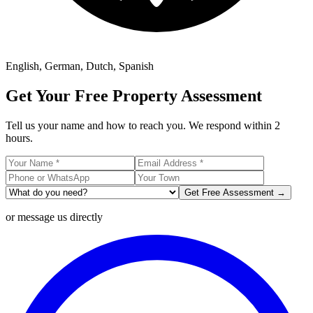
English, German, Dutch, Spanish
Get Your Free Property Assessment
Tell us your name and how to reach you. We respond within 2
hours.
Get Free Assessment →
or message us directly