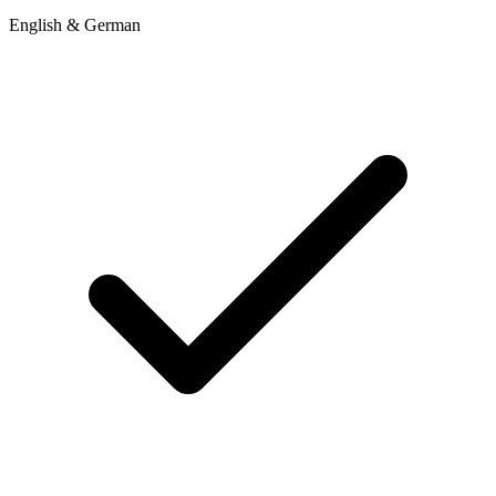
English & German