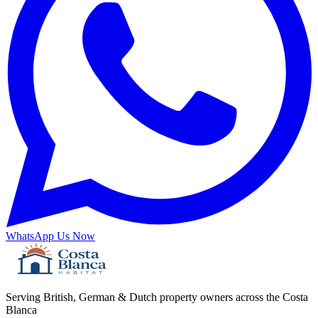
WhatsApp Us Now
Serving British, German & Dutch property owners across the Costa
Blanca