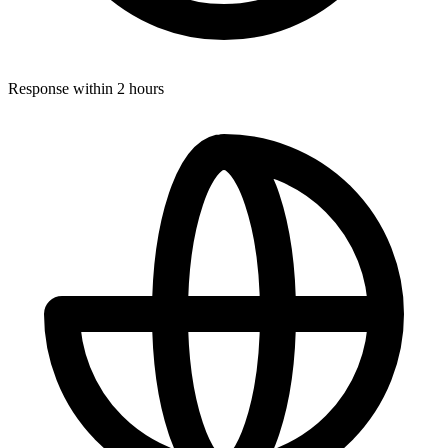
Response within 2 hours