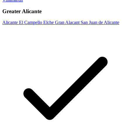
Greater Alicante
Alicante
El Campello
Elche
Gran Alacant
San Juan de Alicante