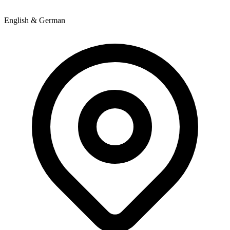
English & German