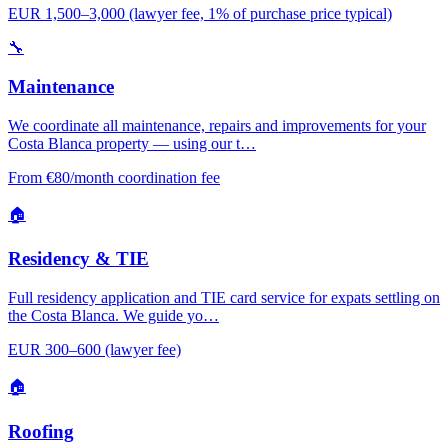
EUR 1,500–3,000 (lawyer fee, 1% of purchase price typical)
🔧
Maintenance
We coordinate all maintenance, repairs and improvements for your
Costa Blanca property — using our t…
From €80/month coordination fee
🏠
Residency & TIE
Full residency application and TIE card service for expats settling on
the Costa Blanca. We guide yo…
EUR 300–600 (lawyer fee)
🏠
Roofing