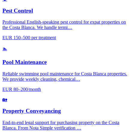
Pest Control
Professional English-speaking pest control for expat properties on
the Costa Blanca. We handle termi…
EUR 150–500 per treatment
🏊
Pool Maintenance
Reliable swimming pool maintenance for Costa Blanca properties.
We provide weekly cleaning, chemical…
EUR 80–200/month
🏡
Property Conveyancing
End-to-end legal support for purchasing property on the Costa
Blanca. From Nota Simple verification …