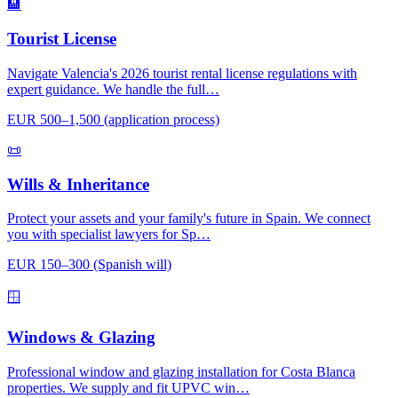
🏨
Tourist License
Navigate Valencia's 2026 tourist rental license regulations with
expert guidance. We handle the full…
EUR 500–1,500 (application process)
📜
Wills & Inheritance
Protect your assets and your family's future in Spain. We connect
you with specialist lawyers for Sp…
EUR 150–300 (Spanish will)
🪟
Windows & Glazing
Professional window and glazing installation for Costa Blanca
properties. We supply and fit UPVC win…