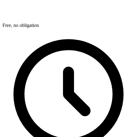
Free, no obligation