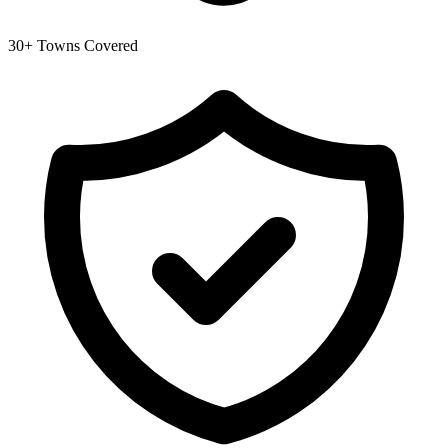
30+ Towns Covered