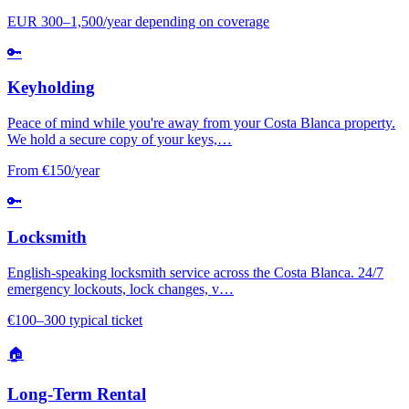
EUR 300–1,500/year depending on coverage
🔑
Keyholding
Peace of mind while you're away from your Costa Blanca property.
We hold a secure copy of your keys,…
From €150/year
🔑
Locksmith
English-speaking locksmith service across the Costa Blanca. 24/7
emergency lockouts, lock changes, v…
€100–300 typical ticket
🏠
Long-Term Rental