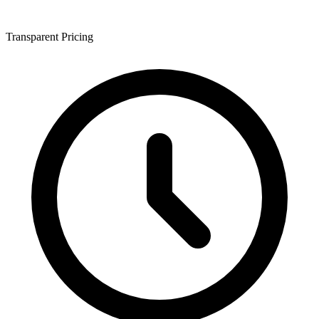
Transparent Pricing