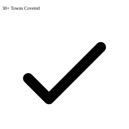
30+ Towns Covered