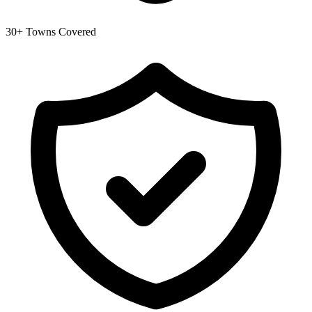
30+ Towns Covered