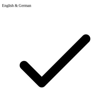
English & German