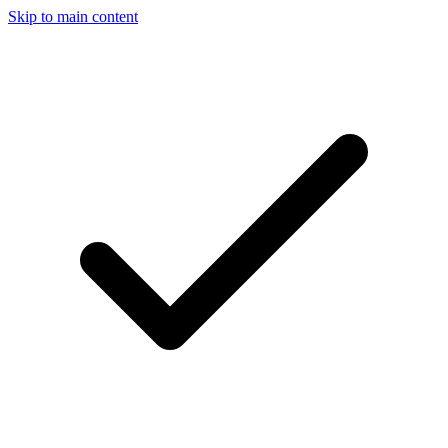
Skip to main content