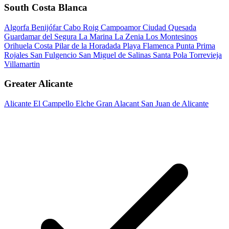
South Costa Blanca
Algorfa
Benijófar
Cabo Roig
Campoamor
Ciudad Quesada
Guardamar del Segura
La Marina
La Zenia
Los Montesinos
Orihuela Costa
Pilar de la Horadada
Playa Flamenca
Punta Prima
Rojales
San Fulgencio
San Miguel de Salinas
Santa Pola
Torrevieja
Villamartin
Greater Alicante
Alicante
El Campello
Elche
Gran Alacant
San Juan de Alicante