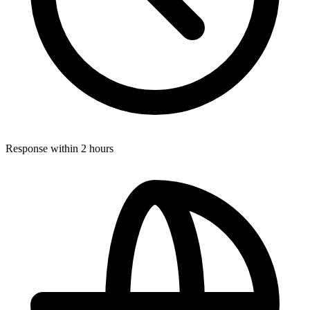
Response within 2 hours