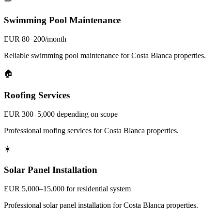
Swimming Pool Maintenance
EUR 80–200/month
Reliable swimming pool maintenance for Costa Blanca properties.
🏠
Roofing Services
EUR 300–5,000 depending on scope
Professional roofing services for Costa Blanca properties.
☀️
Solar Panel Installation
EUR 5,000–15,000 for residential system
Professional solar panel installation for Costa Blanca properties.