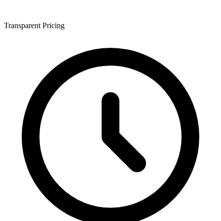
Transparent Pricing