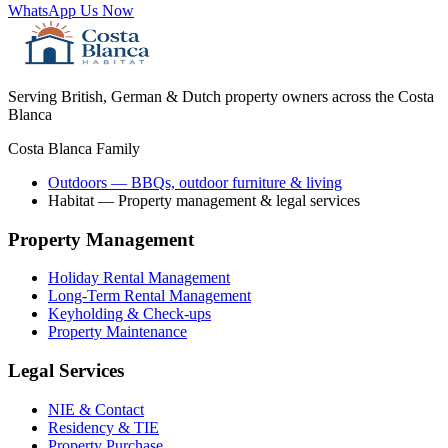
WhatsApp Us Now
Serving British, German & Dutch property owners across the Costa
Blanca
Costa Blanca Family
Outdoors
— BBQs, outdoor furniture & living
Habitat
— Property management & legal services
Property Management
Holiday Rental Management
Long-Term Rental Management
Keyholding & Check-ups
Property Maintenance
Legal Services
NIE & Contact
Residency & TIE
Property Purchase