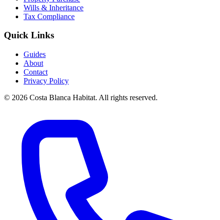
Wills & Inheritance
Tax Compliance
Quick Links
Guides
About
Contact
Privacy Policy
© 2026 Costa Blanca Habitat. All rights reserved.