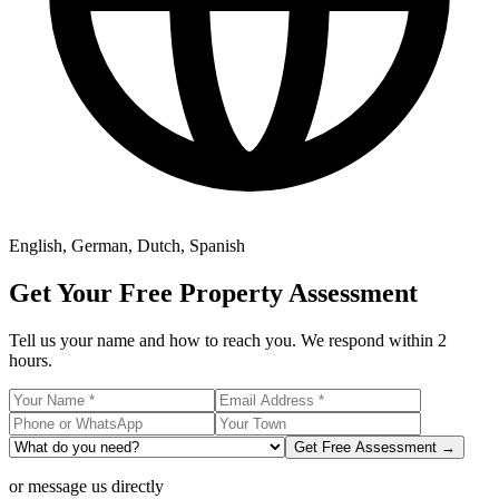
English, German, Dutch, Spanish
Get Your Free Property Assessment
Tell us your name and how to reach you. We respond within 2
hours.
Get Free Assessment →
or message us directly