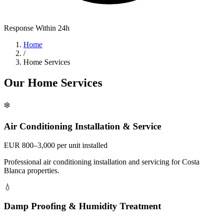
Response Within 24h
Home
/
Home Services
Our Home Services
❄️
Air Conditioning Installation & Service
EUR 800–3,000 per unit installed
Professional air conditioning installation and servicing for Costa
Blanca properties.
💧
Damp Proofing & Humidity Treatment