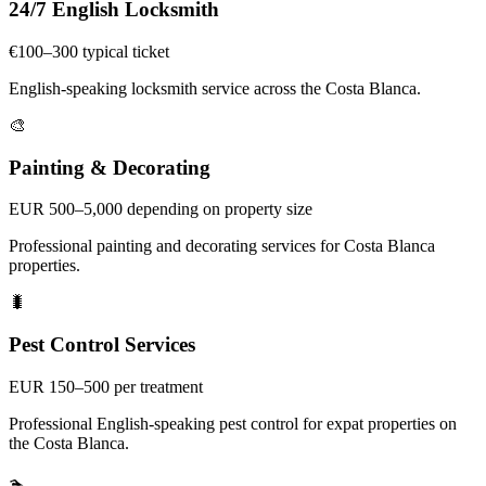
24/7 English Locksmith
€100–300 typical ticket
English-speaking locksmith service across the Costa Blanca.
🎨
Painting & Decorating
EUR 500–5,000 depending on property size
Professional painting and decorating services for Costa Blanca
properties.
🐛
Pest Control Services
EUR 150–500 per treatment
Professional English-speaking pest control for expat properties on
the Costa Blanca.
🏊