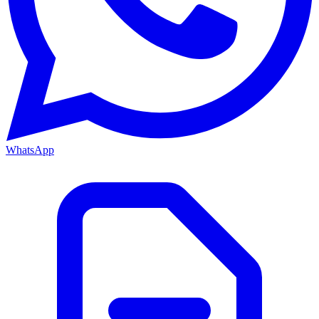
WhatsApp