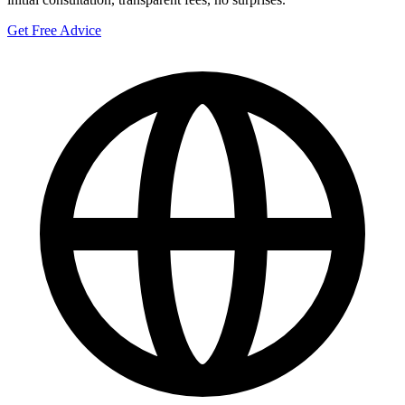
Get Free Advice