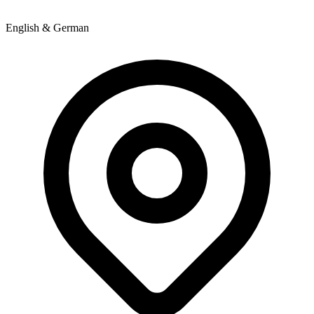
English & German