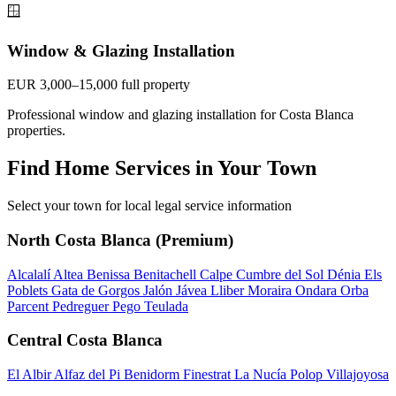
🪟
Window & Glazing Installation
EUR 3,000–15,000 full property
Professional window and glazing installation for Costa Blanca
properties.
Find Home Services in Your Town
Select your town for local legal service information
North Costa Blanca (Premium)
Alcalalí
Altea
Benissa
Benitachell
Calpe
Cumbre del Sol
Dénia
Els
Poblets
Gata de Gorgos
Jalón
Jávea
Lliber
Moraira
Ondara
Orba
Parcent
Pedreguer
Pego
Teulada
Central Costa Blanca
El Albir
Alfaz del Pi
Benidorm
Finestrat
La Nucía
Polop
Villajoyosa