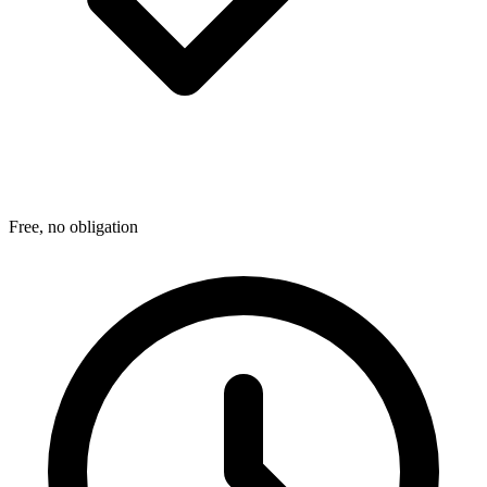
Free, no obligation