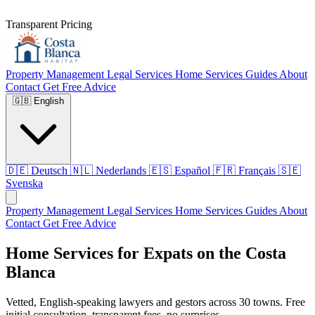
Transparent Pricing
Property Management
Legal Services
Home Services
Guides
About
Contact
Get Free Advice
🇬🇧
English
🇩🇪
Deutsch
🇳🇱
Nederlands
🇪🇸
Español
🇫🇷
Français
🇸🇪
Svenska
Property Management
Legal Services
Home Services
Guides
About
Contact
Get Free Advice
Home Services for Expats on the Costa
Blanca
Vetted, English-speaking lawyers and gestors across 30 towns. Free
initial consultation, transparent fees, no surprises.