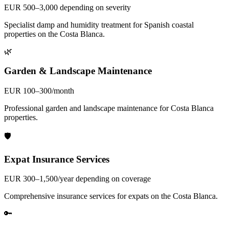
EUR 500–3,000 depending on severity
Specialist damp and humidity treatment for Spanish coastal
properties on the Costa Blanca.
🌿
Garden & Landscape Maintenance
EUR 100–300/month
Professional garden and landscape maintenance for Costa Blanca
properties.
🛡️
Expat Insurance Services
EUR 300–1,500/year depending on coverage
Comprehensive insurance services for expats on the Costa Blanca.
🔑