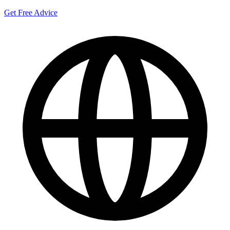
Get Free Advice