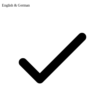
English & German