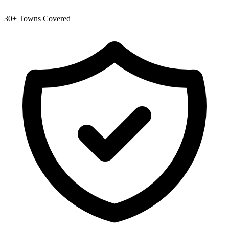
30+ Towns Covered