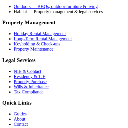
Outdoors
— BBQs, outdoor furniture & living
Habitat
— Property management & legal services
Property Management
Holiday Rental Management
Long-Term Rental Management
Keyholding & Check-ups
Property Maintenance
Legal Services
NIE & Contact
Residency & TIE
Property Purchase
Wills & Inheritance
Tax Compliance
Quick Links
Guides
About
Contact