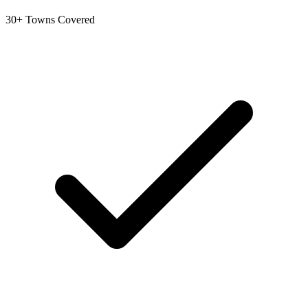
30+ Towns Covered