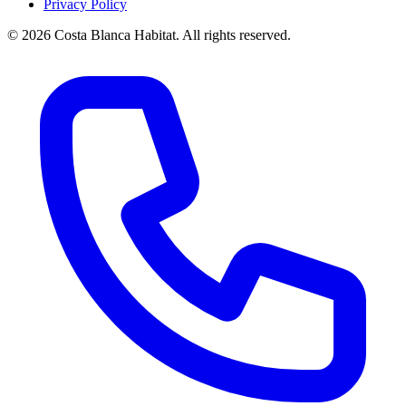
Privacy Policy
© 2026 Costa Blanca Habitat. All rights reserved.