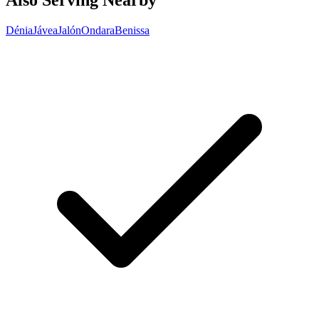
Also Serving Nearby
Dénia
Jávea
Jalón
Ondara
Benissa