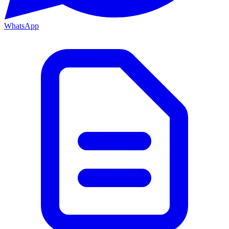
WhatsApp