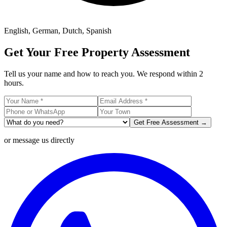
English, German, Dutch, Spanish
Get Your Free Property Assessment
Tell us your name and how to reach you. We respond within 2
hours.
Get Free Assessment →
or message us directly