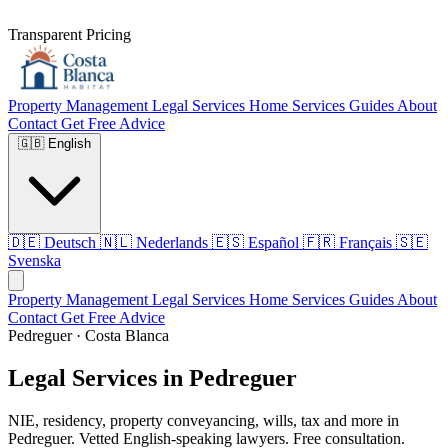
Transparent Pricing
Property Management
Legal Services
Home Services
Guides
About
Contact
Get Free Advice
🇬🇧
English
🇩🇪
Deutsch
🇳🇱
Nederlands
🇪🇸
Español
🇫🇷
Français
🇸🇪
Svenska
Property Management
Legal Services
Home Services
Guides
About
Contact
Get Free Advice
Pedreguer · Costa Blanca
Legal Services in Pedreguer
NIE, residency, property conveyancing, wills, tax and more in
Pedreguer. Vetted English-speaking lawyers. Free consultation.