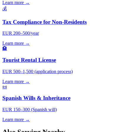
Learn more →
💰
Tax Compliance for Non-Residents
EUR 200–500/year
Learn more →
🏨
Tourist Rental License
EUR 500–1,500 (application process)
Learn more →
📜
Spanish Wills & Inheritance
EUR 150–300 (Spanish will)
Learn more →