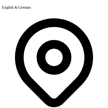
English & German