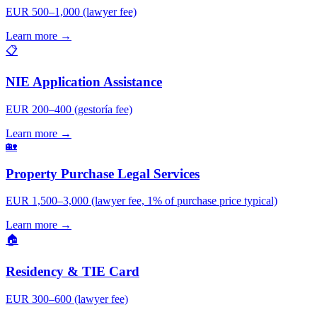
EUR 500–1,000 (lawyer fee)
Learn more →
📋
NIE Application Assistance
EUR 200–400 (gestoría fee)
Learn more →
🏡
Property Purchase Legal Services
EUR 1,500–3,000 (lawyer fee, 1% of purchase price typical)
Learn more →
🏠
Residency & TIE Card
EUR 300–600 (lawyer fee)