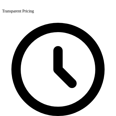
Transparent Pricing