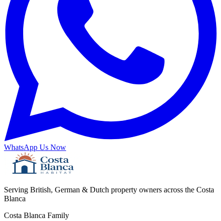
WhatsApp Us Now
Serving British, German & Dutch property owners across the Costa
Blanca
Costa Blanca Family