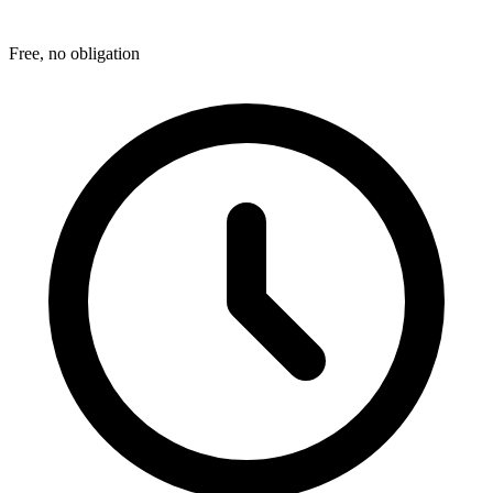
Free, no obligation