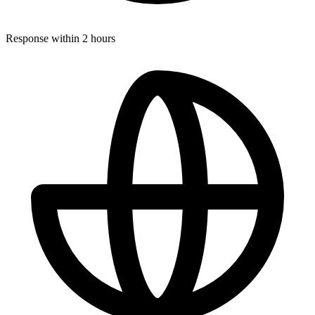
Response within 2 hours