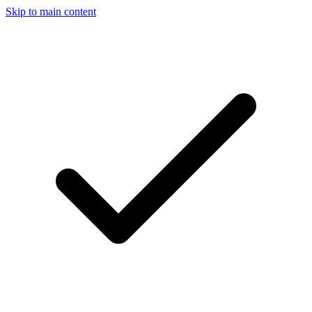
Skip to main content