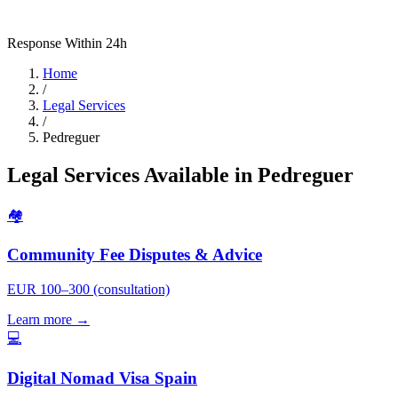
Response Within 24h
Home
/
Legal Services
/
Pedreguer
Legal Services Available in Pedreguer
🏘️
Community Fee Disputes & Advice
EUR 100–300 (consultation)
Learn more →
💻
Digital Nomad Visa Spain