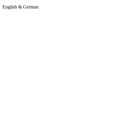
English & German