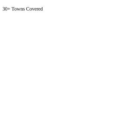
30+ Towns Covered