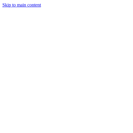
Skip to main content