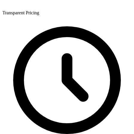
Transparent Pricing