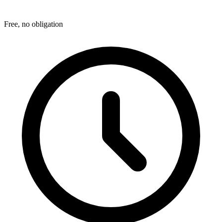
Free, no obligation