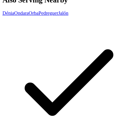
Also Serving Nearby
Dénia
Ondara
Orba
Pedreguer
Jalón