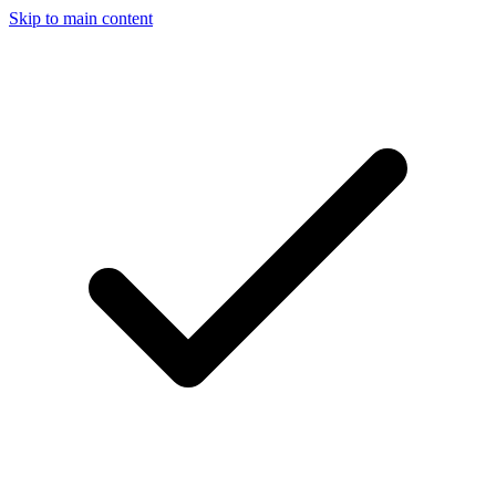
Skip to main content