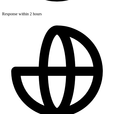
Response within 2 hours