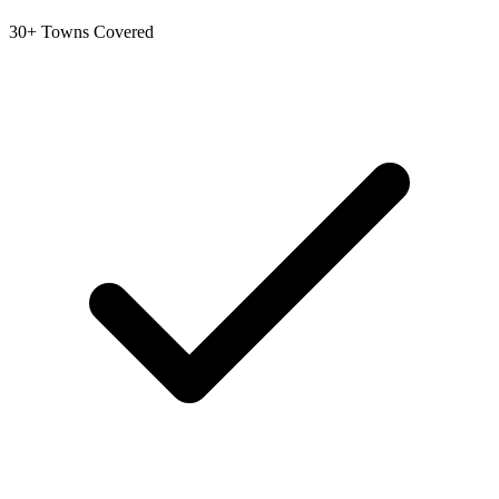
30+ Towns Covered