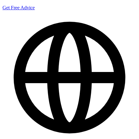
Get Free Advice