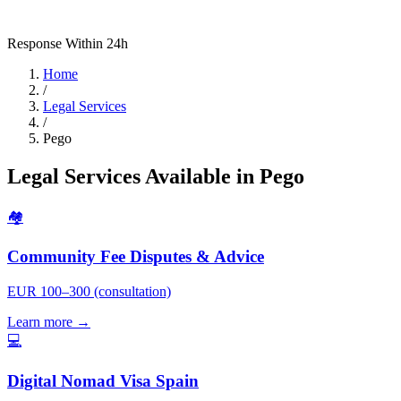
Response Within 24h
Home
/
Legal Services
/
Pego
Legal Services Available in Pego
🏘️
Community Fee Disputes & Advice
EUR 100–300 (consultation)
Learn more →
💻
Digital Nomad Visa Spain