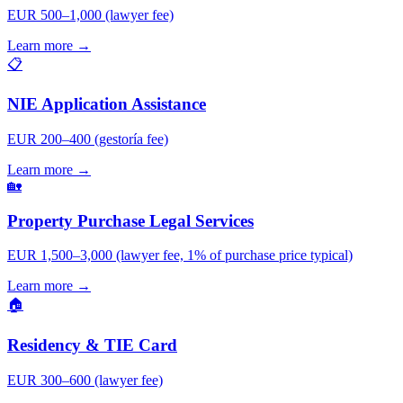
EUR 500–1,000 (lawyer fee)
Learn more →
📋
NIE Application Assistance
EUR 200–400 (gestoría fee)
Learn more →
🏡
Property Purchase Legal Services
EUR 1,500–3,000 (lawyer fee, 1% of purchase price typical)
Learn more →
🏠
Residency & TIE Card
EUR 300–600 (lawyer fee)