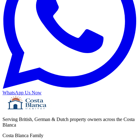
WhatsApp Us Now
Serving British, German & Dutch property owners across the Costa
Blanca
Costa Blanca Family