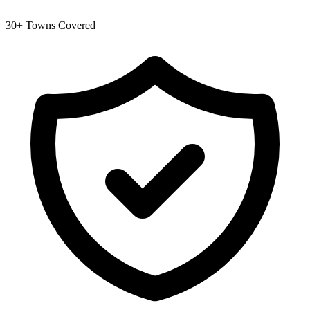
30+ Towns Covered