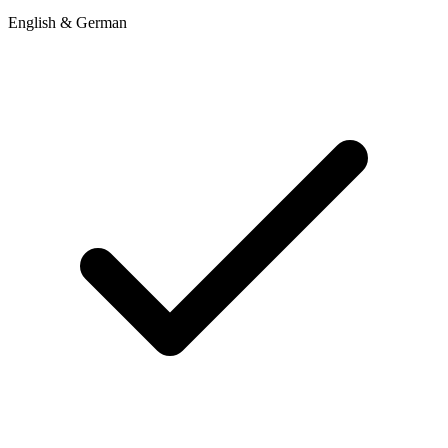
English & German