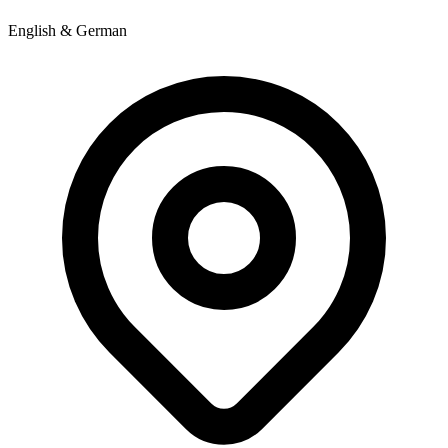
English & German