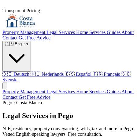
Transparent Pricing
Property Management
Legal Services
Home Services
Guides
About
Contact
Get Free Advice
🇬🇧
English
🇩🇪
Deutsch
🇳🇱
Nederlands
🇪🇸
Español
🇫🇷
Français
🇸🇪
Svenska
Property Management
Legal Services
Home Services
Guides
About
Contact
Get Free Advice
Pego · Costa Blanca
Legal Services in Pego
NIE, residency, property conveyancing, wills, tax and more in Pego.
Vetted English-speaking lawyers. Free consultation.