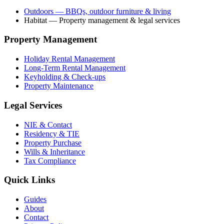
Outdoors
— BBQs, outdoor furniture & living
Habitat
— Property management & legal services
Property Management
Holiday Rental Management
Long-Term Rental Management
Keyholding & Check-ups
Property Maintenance
Legal Services
NIE & Contact
Residency & TIE
Property Purchase
Wills & Inheritance
Tax Compliance
Quick Links
Guides
About
Contact