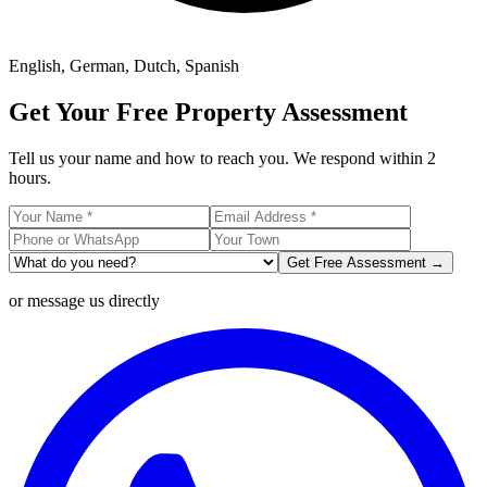
English, German, Dutch, Spanish
Get Your Free Property Assessment
Tell us your name and how to reach you. We respond within 2
hours.
Get Free Assessment →
or message us directly