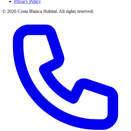
Privacy Policy
© 2026 Costa Blanca Habitat. All rights reserved.