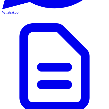
WhatsApp