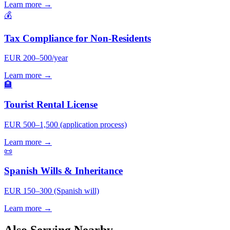
Learn more →
💰
Tax Compliance for Non-Residents
EUR 200–500/year
Learn more →
🏨
Tourist Rental License
EUR 500–1,500 (application process)
Learn more →
📜
Spanish Wills & Inheritance
EUR 150–300 (Spanish will)
Learn more →