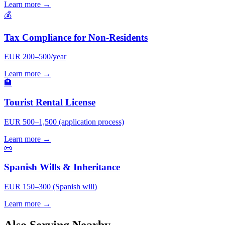
Learn more →
💰
Tax Compliance for Non-Residents
EUR 200–500/year
Learn more →
🏨
Tourist Rental License
EUR 500–1,500 (application process)
Learn more →
📜
Spanish Wills & Inheritance
EUR 150–300 (Spanish will)
Learn more →