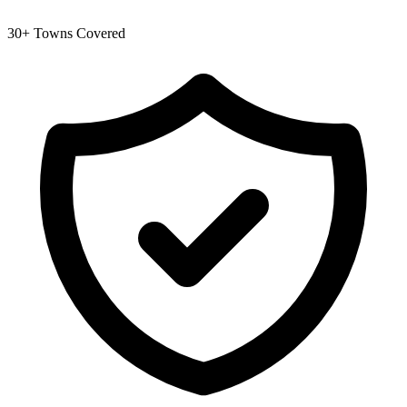
30+ Towns Covered