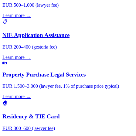
EUR 500–1,000 (lawyer fee)
Learn more →
📋
NIE Application Assistance
EUR 200–400 (gestoría fee)
Learn more →
🏡
Property Purchase Legal Services
EUR 1,500–3,000 (lawyer fee, 1% of purchase price typical)
Learn more →
🏠
Residency & TIE Card
EUR 300–600 (lawyer fee)