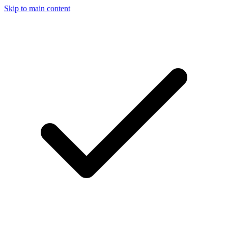
Skip to main content