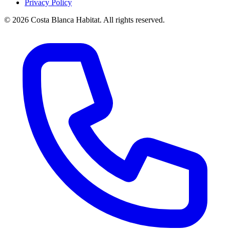
Privacy Policy
© 2026 Costa Blanca Habitat. All rights reserved.