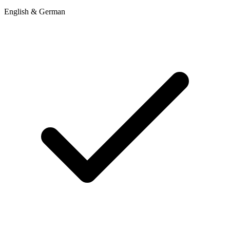
English & German