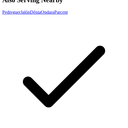
Also Serving Nearby
Pedreguer
Jalón
Dénia
Ondara
Parcent