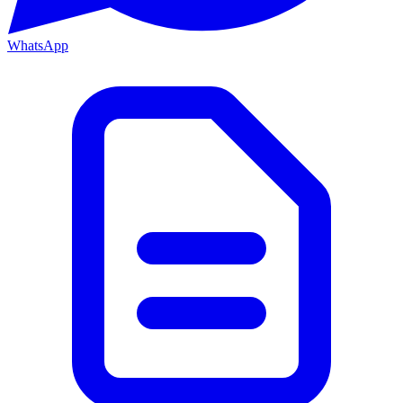
WhatsApp