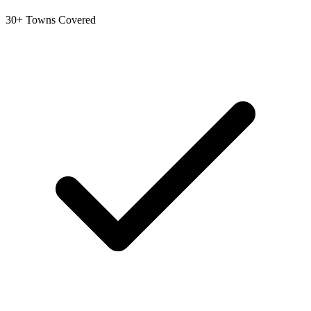
30+ Towns Covered