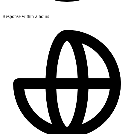
Response within 2 hours