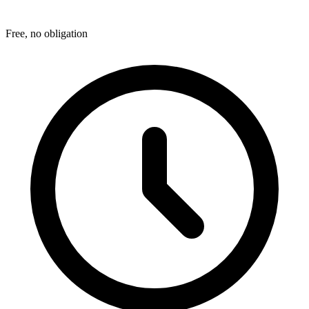
Free, no obligation