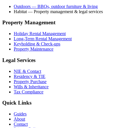
Outdoors
— BBQs, outdoor furniture & living
Habitat
— Property management & legal services
Property Management
Holiday Rental Management
Long-Term Rental Management
Keyholding & Check-ups
Property Maintenance
Legal Services
NIE & Contact
Residency & TIE
Property Purchase
Wills & Inheritance
Tax Compliance
Quick Links
Guides
About
Contact