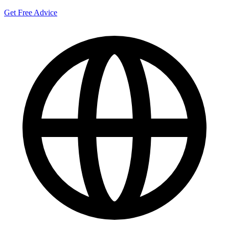
Get Free Advice