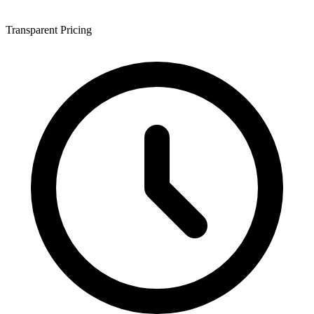
Transparent Pricing