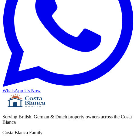
WhatsApp Us Now
Serving British, German & Dutch property owners across the Costa
Blanca
Costa Blanca Family