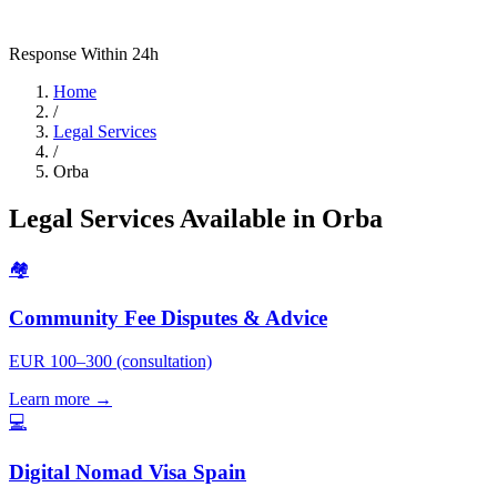
Response Within 24h
Home
/
Legal Services
/
Orba
Legal Services Available in Orba
🏘️
Community Fee Disputes & Advice
EUR 100–300 (consultation)
Learn more →
💻
Digital Nomad Visa Spain