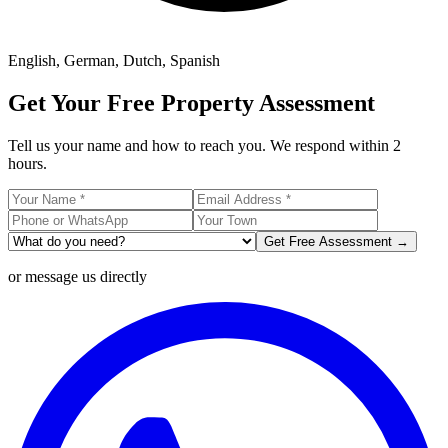
English, German, Dutch, Spanish
Get Your Free Property Assessment
Tell us your name and how to reach you. We respond within 2
hours.
Get Free Assessment →
or message us directly