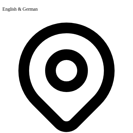
English & German