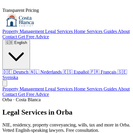
Transparent Pricing
Property Management
Legal Services
Home Services
Guides
About
Contact
Get Free Advice
🇬🇧
English
🇩🇪
Deutsch
🇳🇱
Nederlands
🇪🇸
Español
🇫🇷
Français
🇸🇪
Svenska
Property Management
Legal Services
Home Services
Guides
About
Contact
Get Free Advice
Orba · Costa Blanca
Legal Services in Orba
NIE, residency, property conveyancing, wills, tax and more in Orba.
Vetted English-speaking lawyers. Free consultation.