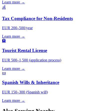
Learn more →
💰
Tax Compliance for Non-Residents
EUR 200–500/year
Learn more →
🏨
Tourist Rental License
EUR 500–1,500 (application process)
Learn more →
📜
Spanish Wills & Inheritance
EUR 150–300 (Spanish will)
Learn more →