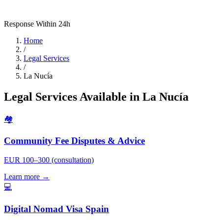
Response Within 24h
Home
/
Legal Services
/
La Nucía
Legal Services Available in La Nucía
🏘️
Community Fee Disputes & Advice
EUR 100–300 (consultation)
Learn more →
💻
Digital Nomad Visa Spain