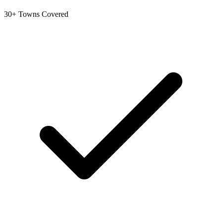
30+ Towns Covered