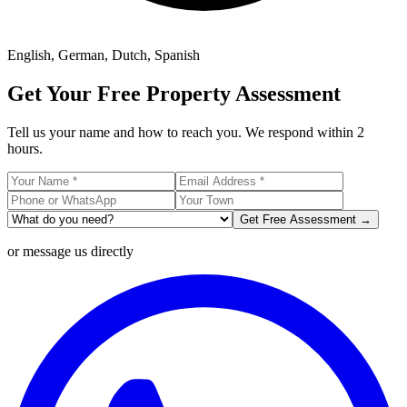
English, German, Dutch, Spanish
Get Your Free Property Assessment
Tell us your name and how to reach you. We respond within 2
hours.
Get Free Assessment →
or message us directly