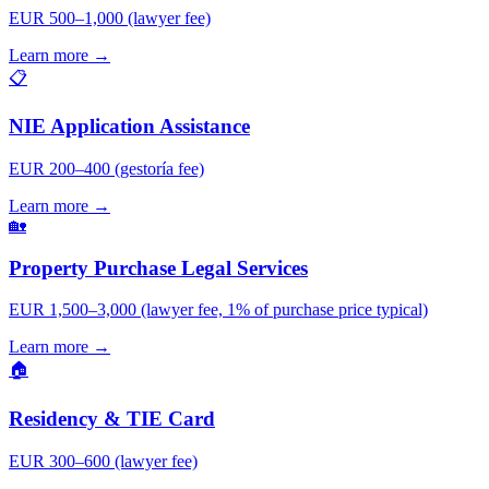
EUR 500–1,000 (lawyer fee)
Learn more →
📋
NIE Application Assistance
EUR 200–400 (gestoría fee)
Learn more →
🏡
Property Purchase Legal Services
EUR 1,500–3,000 (lawyer fee, 1% of purchase price typical)
Learn more →
🏠
Residency & TIE Card
EUR 300–600 (lawyer fee)