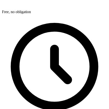
Free, no obligation