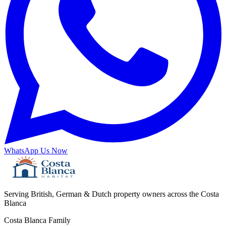
WhatsApp Us Now
Serving British, German & Dutch property owners across the Costa
Blanca
Costa Blanca Family