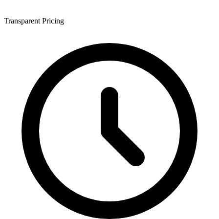
Transparent Pricing