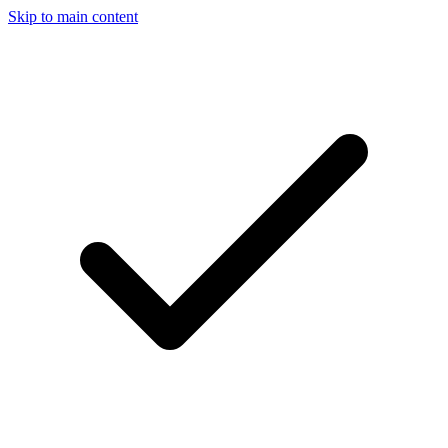
Skip to main content