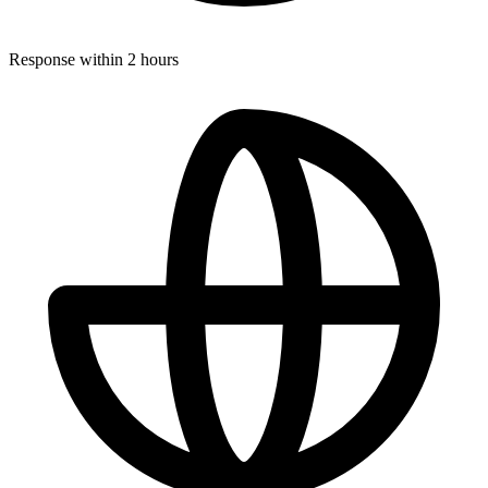
Response within 2 hours