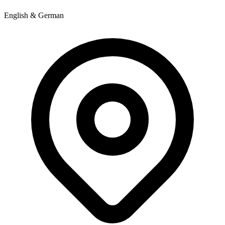
English & German