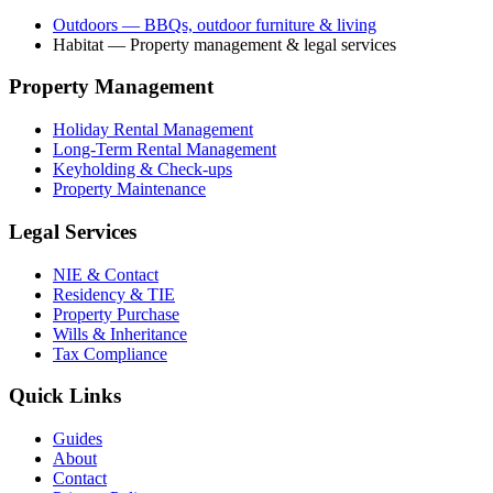
Outdoors
— BBQs, outdoor furniture & living
Habitat
— Property management & legal services
Property Management
Holiday Rental Management
Long-Term Rental Management
Keyholding & Check-ups
Property Maintenance
Legal Services
NIE & Contact
Residency & TIE
Property Purchase
Wills & Inheritance
Tax Compliance
Quick Links
Guides
About
Contact