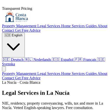
Transparent Pricing
Property Management
Legal Services
Home Services
Guides
About
Contact
Get Free Advice
🇬🇧
English
🇩🇪
Deutsch
🇳🇱
Nederlands
🇪🇸
Español
🇫🇷
Français
🇸🇪
Svenska
Property Management
Legal Services
Home Services
Guides
About
Contact
Get Free Advice
La Nucía · Costa Blanca
Legal Services in La Nucía
NIE, residency, property conveyancing, wills, tax and more in La
Nucía. Vetted English-speaking lawyers. Free consultation.