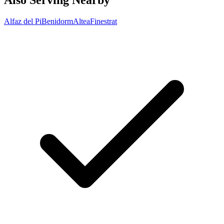
Also Serving Nearby
Alfaz del Pi
Benidorm
Altea
Finestrat