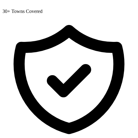
30+ Towns Covered