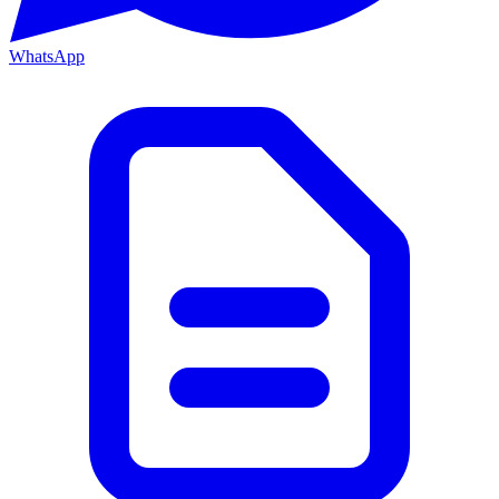
WhatsApp