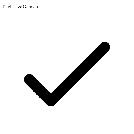
English & German