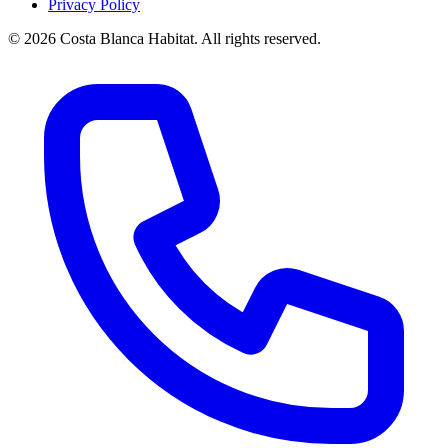
Privacy Policy
© 2026 Costa Blanca Habitat. All rights reserved.