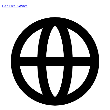
Get Free Advice