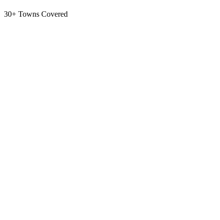
30+ Towns Covered