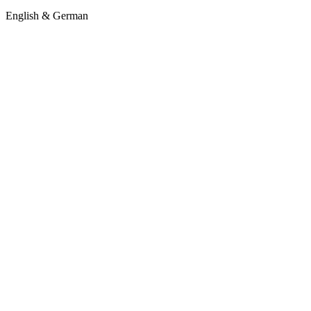
English & German