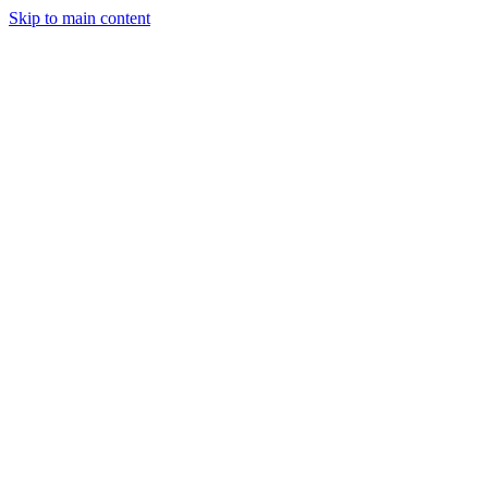
Skip to main content