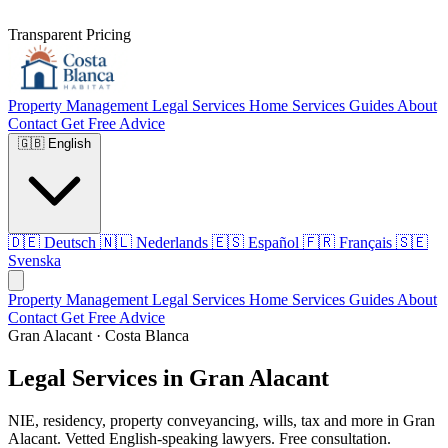
Transparent Pricing
Property Management
Legal Services
Home Services
Guides
About
Contact
Get Free Advice
🇬🇧
English
🇩🇪
Deutsch
🇳🇱
Nederlands
🇪🇸
Español
🇫🇷
Français
🇸🇪
Svenska
Property Management
Legal Services
Home Services
Guides
About
Contact
Get Free Advice
Gran Alacant · Costa Blanca
Legal Services in Gran Alacant
NIE, residency, property conveyancing, wills, tax and more in Gran
Alacant. Vetted English-speaking lawyers. Free consultation.