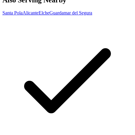
Also Serving Nearby
Santa Pola
Alicante
Elche
Guardamar del Segura