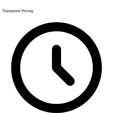
Transparent Pricing