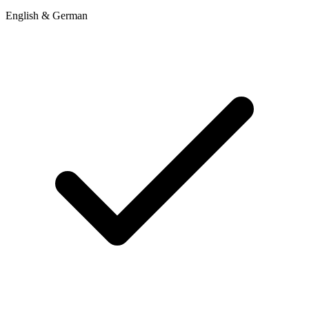
English & German