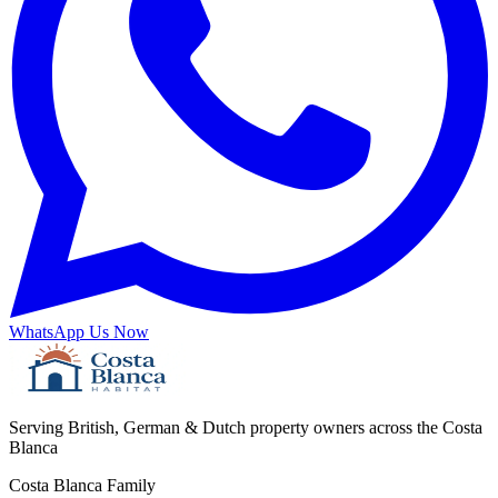
WhatsApp Us Now
Serving British, German & Dutch property owners across the Costa
Blanca
Costa Blanca Family