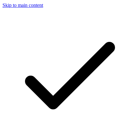
Skip to main content