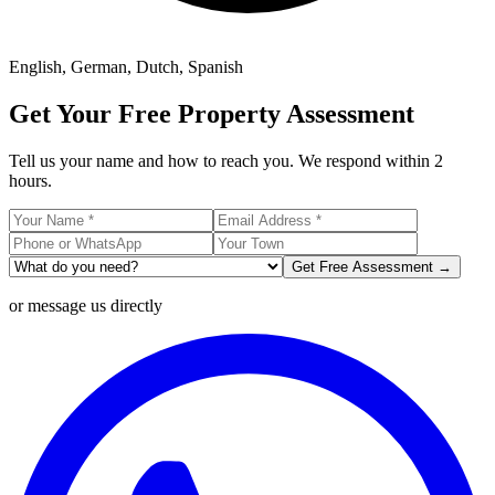
English, German, Dutch, Spanish
Get Your Free Property Assessment
Tell us your name and how to reach you. We respond within 2
hours.
Get Free Assessment →
or message us directly