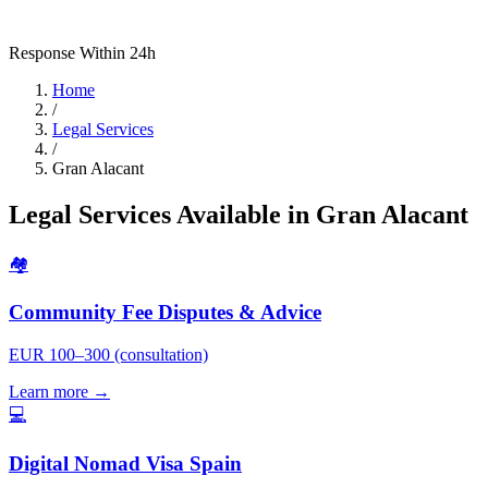
Response Within 24h
Home
/
Legal Services
/
Gran Alacant
Legal Services Available in Gran Alacant
🏘️
Community Fee Disputes & Advice
EUR 100–300 (consultation)
Learn more →
💻
Digital Nomad Visa Spain