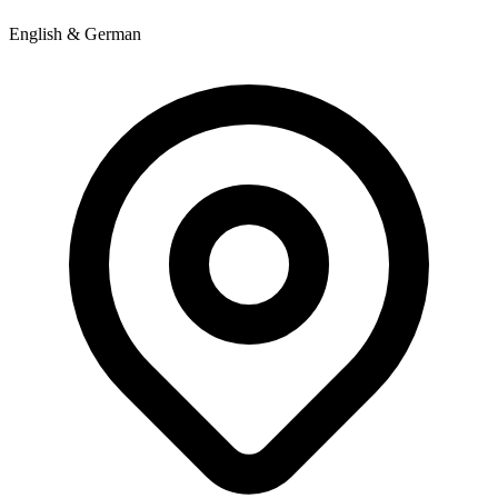
English & German