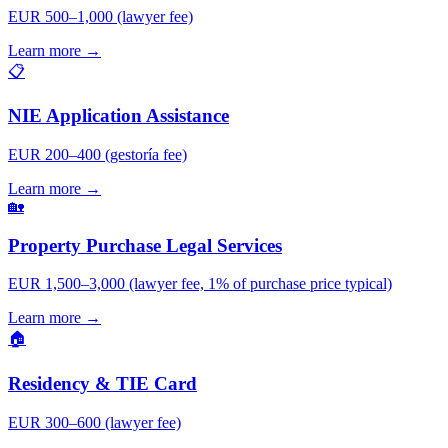
EUR 500–1,000 (lawyer fee)
Learn more →
📋
NIE Application Assistance
EUR 200–400 (gestoría fee)
Learn more →
🏡
Property Purchase Legal Services
EUR 1,500–3,000 (lawyer fee, 1% of purchase price typical)
Learn more →
🏠
Residency & TIE Card
EUR 300–600 (lawyer fee)