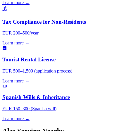
Learn more →
💰
Tax Compliance for Non-Residents
EUR 200–500/year
Learn more →
🏨
Tourist Rental License
EUR 500–1,500 (application process)
Learn more →
📜
Spanish Wills & Inheritance
EUR 150–300 (Spanish will)
Learn more →