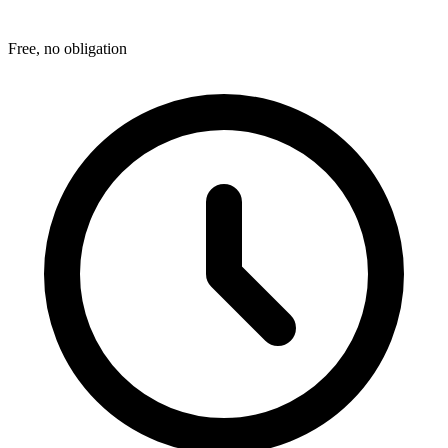
Free, no obligation