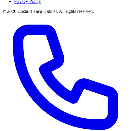
Privacy Policy
© 2026 Costa Blanca Habitat. All rights reserved.