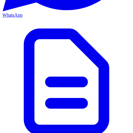
WhatsApp