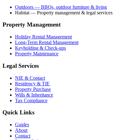
Outdoors
— BBQs, outdoor furniture & living
Habitat
— Property management & legal services
Property Management
Holiday Rental Management
Long-Term Rental Management
Keyholding & Check-ups
Property Maintenance
Legal Services
NIE & Contact
Residency & TIE
Property Purchase
Wills & Inheritance
Tax Compliance
Quick Links
Guides
About
Contact