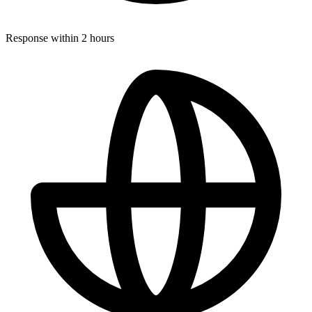
Response within 2 hours