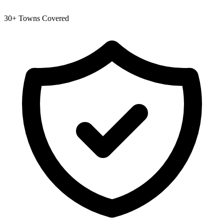
30+ Towns Covered