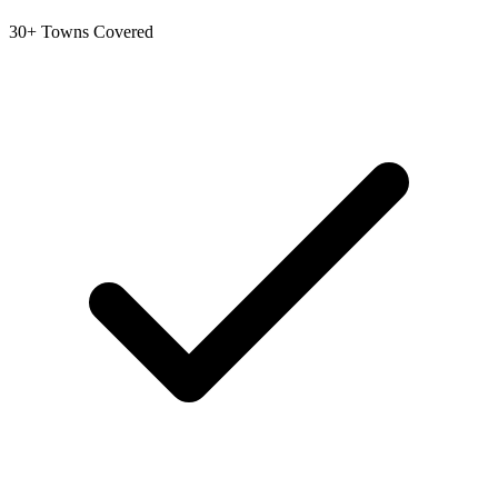
30+ Towns Covered