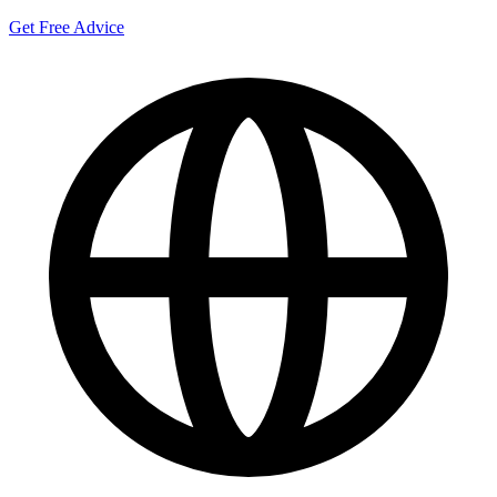
Get Free Advice