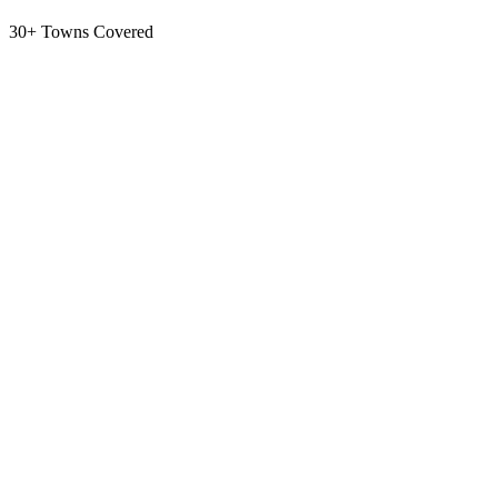
30+ Towns Covered