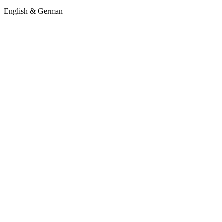
English & German