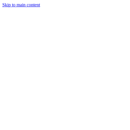
Skip to main content