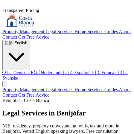
Transparent Pricing
Property Management
Legal Services
Home Services
Guides
About
Contact
Get Free Advice
🇬🇧
English
🇩🇪
Deutsch
🇳🇱
Nederlands
🇪🇸
Español
🇫🇷
Français
🇸🇪
Svenska
Property Management
Legal Services
Home Services
Guides
About
Contact
Get Free Advice
Benijófar · Costa Blanca
Legal Services in Benijófar
NIE, residency, property conveyancing, wills, tax and more in
Benijófar. Vetted English-speaking lawyers. Free consultation.