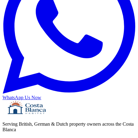
WhatsApp Us Now
Serving British, German & Dutch property owners across the Costa
Blanca