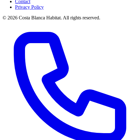
Contact
Privacy Policy
© 2026 Costa Blanca Habitat. All rights reserved.