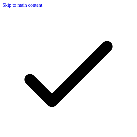
Skip to main content