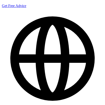
Get Free Advice