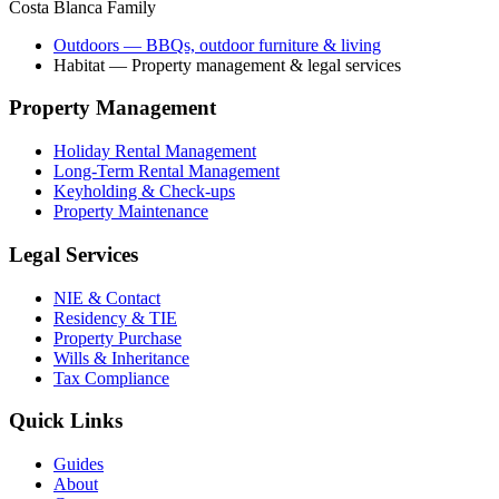
Costa Blanca Family
Outdoors
— BBQs, outdoor furniture & living
Habitat
— Property management & legal services
Property Management
Holiday Rental Management
Long-Term Rental Management
Keyholding & Check-ups
Property Maintenance
Legal Services
NIE & Contact
Residency & TIE
Property Purchase
Wills & Inheritance
Tax Compliance
Quick Links
Guides
About