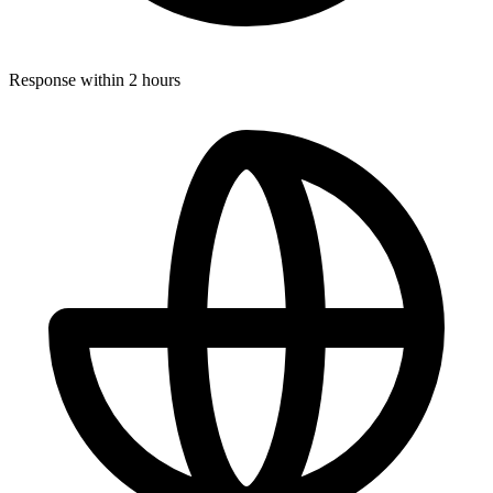
Response within 2 hours