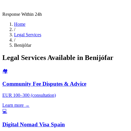
Response Within 24h
Home
/
Legal Services
/
Benijófar
Legal Services Available in Benijófar
🏘️
Community Fee Disputes & Advice
EUR 100–300 (consultation)
Learn more →
💻
Digital Nomad Visa Spain