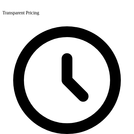
Transparent Pricing