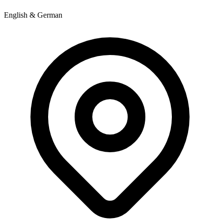
English & German