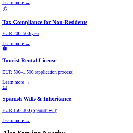
Learn more →
💰
Tax Compliance for Non-Residents
EUR 200–500/year
Learn more →
🏨
Tourist Rental License
EUR 500–1,500 (application process)
Learn more →
📜
Spanish Wills & Inheritance
EUR 150–300 (Spanish will)
Learn more →