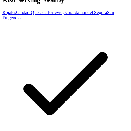
Also Serving Nearby
Rojales
Ciudad Quesada
Torrevieja
Guardamar del Segura
San
Fulgencio