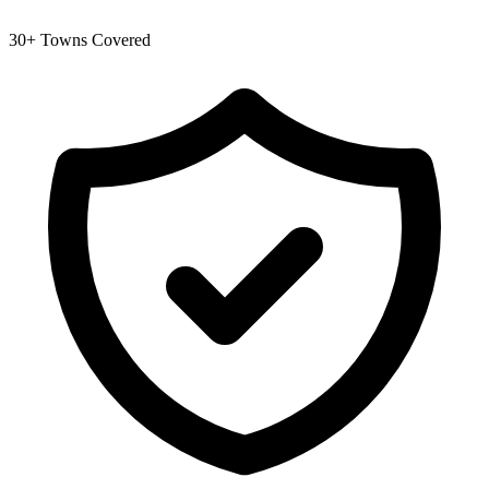
30+ Towns Covered