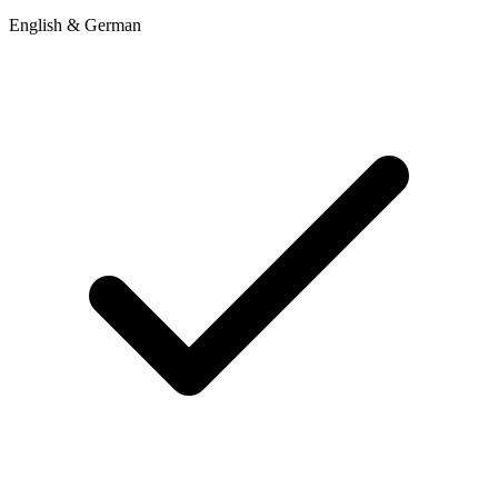
English & German