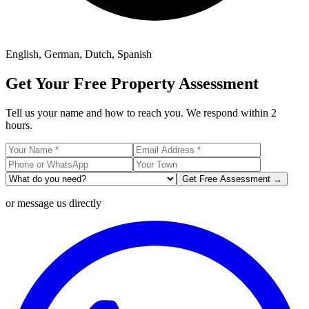
English, German, Dutch, Spanish
Get Your Free Property Assessment
Tell us your name and how to reach you. We respond within 2
hours.
Get Free Assessment →
or message us directly