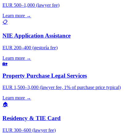
EUR 500–1,000 (lawyer fee)
Learn more →
📋
NIE Application Assistance
EUR 200–400 (gestoría fee)
Learn more →
🏡
Property Purchase Legal Services
EUR 1,500–3,000 (lawyer fee, 1% of purchase price typical)
Learn more →
🏠
Residency & TIE Card
EUR 300–600 (lawyer fee)