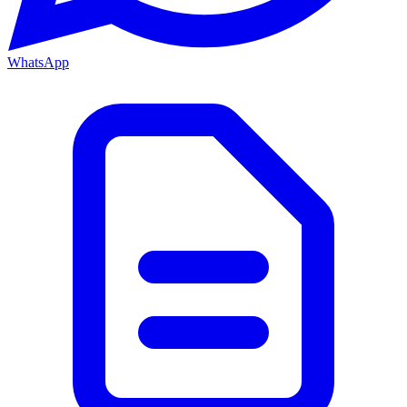
WhatsApp