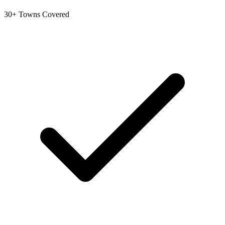
30+ Towns Covered