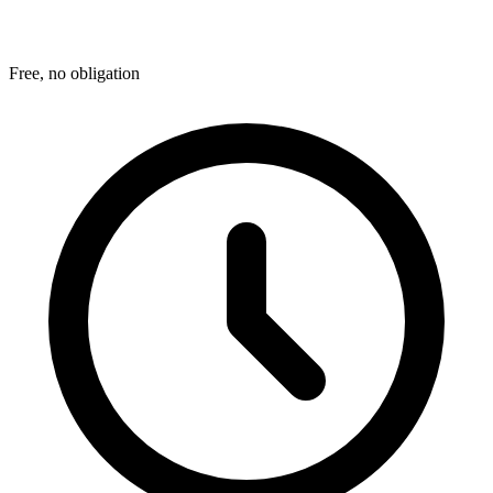
Free, no obligation