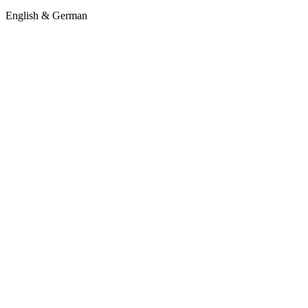
English & German