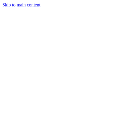
Skip to main content