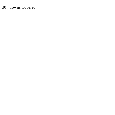
30+ Towns Covered