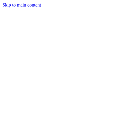
Skip to main content