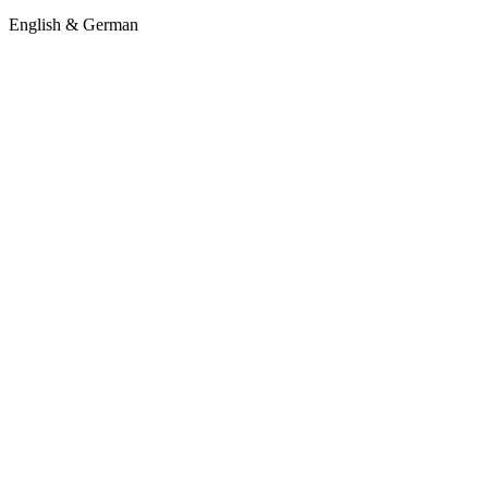
English & German