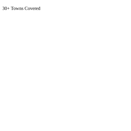
30+ Towns Covered